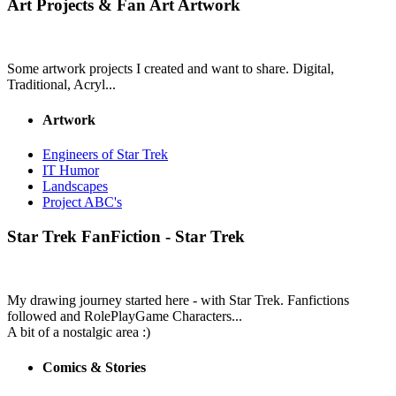
Art Projects & Fan Art
Artwork
Some artwork projects I created and want to share. Digital,
Traditional, Acryl...
Artwork
Engineers of Star Trek
IT Humor
Landscapes
Project ABC's
Star Trek
FanFiction - Star Trek
My drawing journey started here - with Star Trek. Fanfictions
followed and RolePlayGame Characters...
A bit of a nostalgic area :)
Comics & Stories