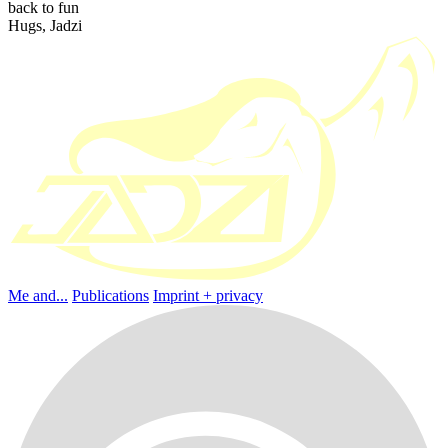
back to fun
Hugs, Jadzi
Me and...
Publications
Imprint + privacy