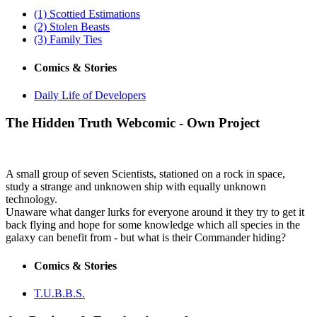
(1) Scottied Estimations
(2) Stolen Beasts
(3) Family Ties
Comics & Stories
Daily Life of Developers
The Hidden Truth
Webcomic - Own Project
A small group of seven Scientists, stationed on a rock in space,
study a strange and unknowen ship with equally unknown
technology.
Unaware what danger lurks for everyone around it they try to get it
back flying and hope for some knowledge which all species in the
galaxy can benefit from - but what is their Commander hiding?
Comics & Stories
T.U.B.B.S.