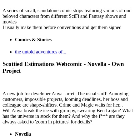
A series of small, standalone comic strips featuring various of our
beloved characters from different SciFi and Fantasy shows and
movies
I usually make them before conventions and get them signed
Comics & Stories
the untold adventures of...
Scottied Estimations
Webcomic - Novella - Own
Project
A new job for developer Anya Jarret. The usual stuff: Annoying
customers, impossible projects, looming deadlines, her boss and
colleague are shape-shifters. Crime and Magic waits for her...
Will Anya break the ice with grumpy, swearing Ben Logan? What
has the universe in stock for them? And why the f*** are they
always asked to 'zoom in pictures' for details?
Novella