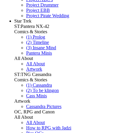
Project Drummer
Project EBB
Project Pirate Wedding
Star Trek
ST:Pantera NX-42
Comics & Stories
(1) Prolog
(2) Timeline
(3) Insane Mind
Pantera Minis
All About
All About
Artwork
ST:TNG Cassandra
Comics & Stories
(1) Cassandra
(2) To be klingon
Cass Minis
Artwork
Cassandra Pictures
OC, RPG and Canon
All About
All About
How to RPG with Jadzi