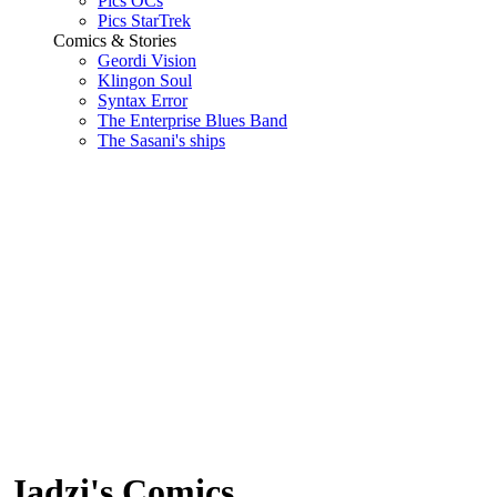
Pics OCs
Pics StarTrek
Comics & Stories
Geordi Vision
Klingon Soul
Syntax Error
The Enterprise Blues Band
The Sasani's ships
Jadzi's Comics