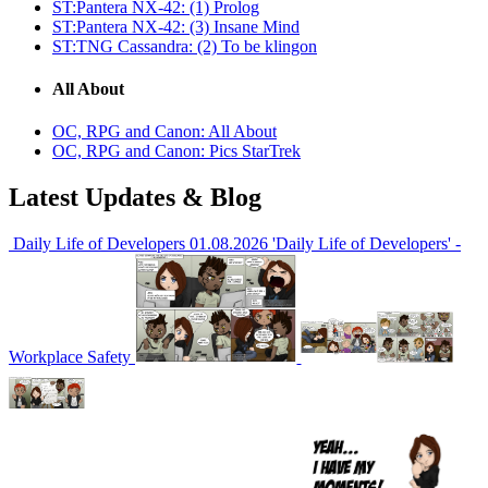
ST:Pantera NX-42: (1) Prolog
ST:Pantera NX-42: (3) Insane Mind
ST:TNG Cassandra: (2) To be klingon
All About
OC, RPG and Canon: All About
OC, RPG and Canon: Pics StarTrek
Latest Updates & Blog
Daily Life of Developers
01.08.2026
'Daily Life of Developers' -
Workplace Safety