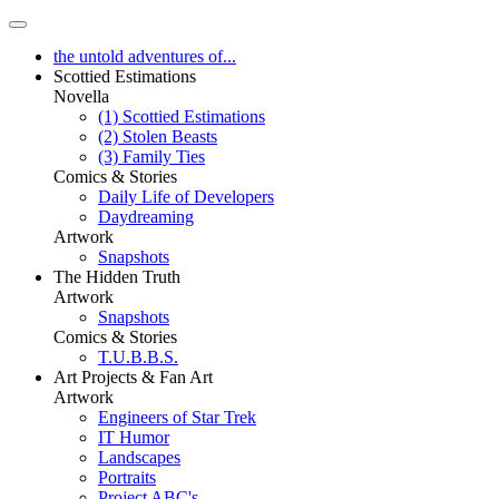
the untold adventures of...
Scottied Estimations
Novella
(1) Scottied Estimations
(2) Stolen Beasts
(3) Family Ties
Comics & Stories
Daily Life of Developers
Daydreaming
Artwork
Snapshots
The Hidden Truth
Artwork
Snapshots
Comics & Stories
T.U.B.B.S.
Art Projects & Fan Art
Artwork
Engineers of Star Trek
IT Humor
Landscapes
Portraits
Project ABC's