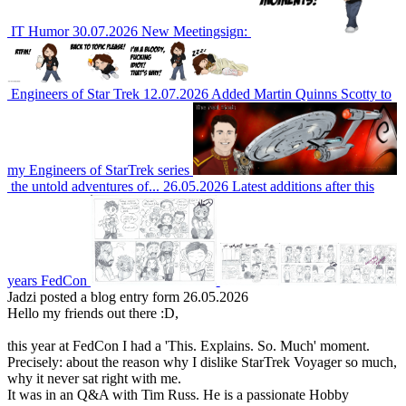
IT Humor
30.07.2026
New Meetingsign:
Engineers of Star Trek
12.07.2026
Added Martin Quinns Scotty to
my Engineers of StarTrek series
the untold adventures of...
26.05.2026
Latest additions after this
years FedCon
Jadzi
posted a blog entry form 26.05.2026
Hello my friends out there :D,
this year at FedCon I had a 'This. Explains. So. Much' moment.
Precisely: about the reason why I dislike StarTrek Voyager so much,
why it never sat right with me.
It was in an Q&A with Tim Russ. He is a passionate Hobby