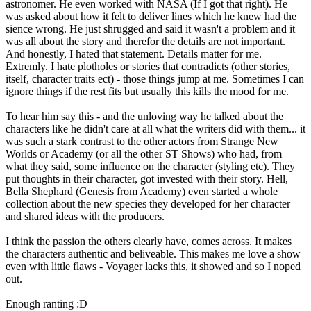
astronomer. He even worked with NASA (If I got that right). He
was asked about how it felt to deliver lines which he knew had the
sience wrong. He just shrugged and said it wasn't a problem and it
was all about the story and therefor the details are not important.
And honestly, I hated that statement. Details matter for me.
Extremly. I hate plotholes or stories that contradicts (other stories,
itself, character traits ect) - those things jump at me. Sometimes I can
ignore things if the rest fits but usually this kills the mood for me.
To hear him say this - and the unloving way he talked about the
characters like he didn't care at all what the writers did with them... it
was such a stark contrast to the other actors from Strange New
Worlds or Academy (or all the other ST Shows) who had, from
what they said, some influence on the character (styling etc). They
put thoughts in their character, got invested with their story. Hell,
Bella Shephard (Genesis from Academy) even started a whole
collection about the new species they developed for her character
and shared ideas with the producers.
I think the passion the others clearly have, comes across. It makes
the characters authentic and beliveable. This makes me love a show
even with little flaws - Voyager lacks this, it showed and so I noped
out.
Enough ranting :D