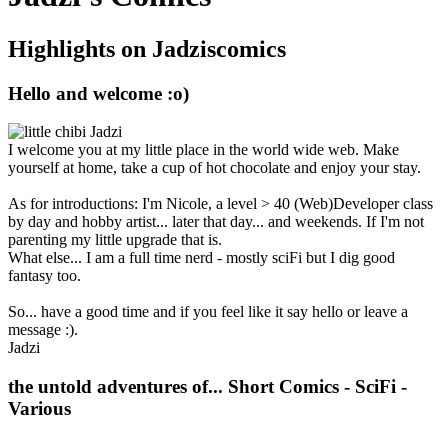
Highlights on Jadziscomics
Hello and welcome :o)
I welcome you at my little place in the world wide web. Make
yourself at home, take a cup of hot chocolate and enjoy your stay.
As for introductions: I'm Nicole, a level > 40 (Web)Developer class
by day and hobby artist... later that day... and weekends. If I'm not
parenting my little upgrade that is.
What else... I am a full time nerd - mostly sciFi but I dig good
fantasy too.
So... have a good time and if you feel like it say hello or leave a
message :).
Jadzi
the untold adventures of...
Short Comics - SciFi -
Various